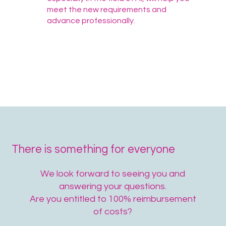
meet the new requirements and
advance professionally.
There is something for everyone
We look forward to seeing you and
answering your questions.
Are you entitled to 100% reimbursement
of costs?