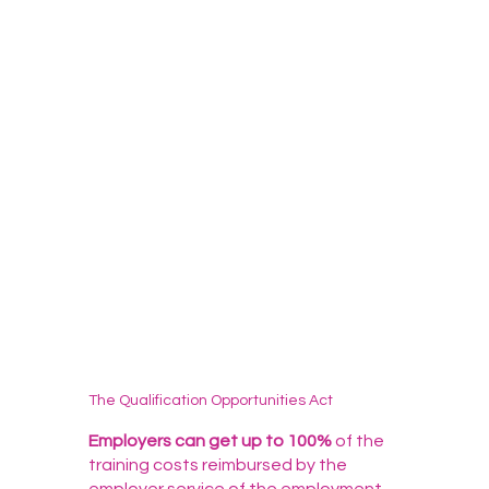
The Qualification Opportunities Act
Employers can get up to 100%
of the
training costs reimbursed by the