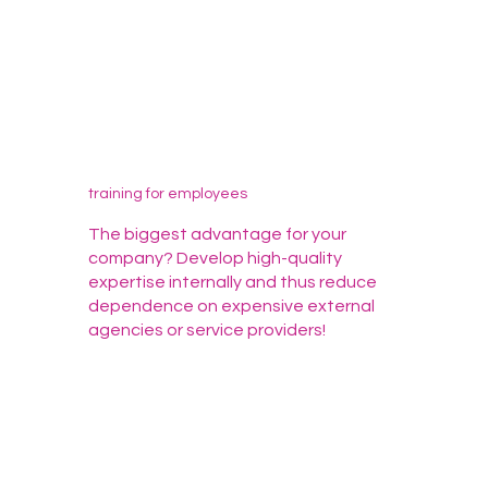
training for employees
The biggest advantage for your
company? Develop high-quality
expertise internally and thus reduce
dependence on expensive external
agencies or service providers!