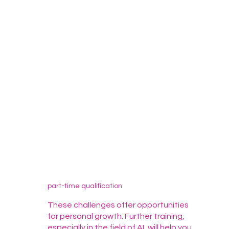
part-time qualification
These challenges offer opportunities
for personal growth. Further training,
especially in the field of AI, will help you