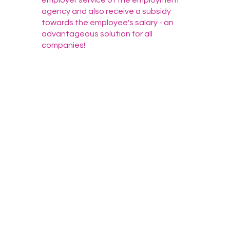
employer service of the employment
agency and also receive a subsidy
towards the employee's salary - an
advantageous solution for all
companies!