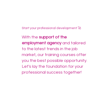
Start your professional development 🚀
With the
support of the
employment agency
and tailored
to the latest trends in the job
market, our training courses offer
you the best possible opportunity.
Let's lay the foundation for your
professional success together!