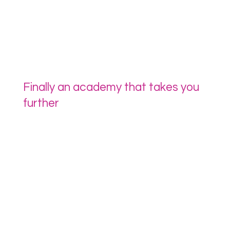
Finally an academy that takes you
further